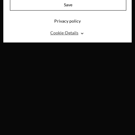
BLU-RAY, DVD &
Save
DIGITAL
Privacy policy
⌃
Cookie-Details