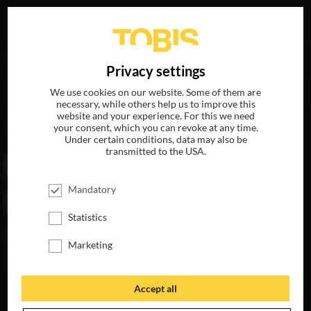
Your search for
„Arnaud Viard“
delivered the following
DE
Privacy settings
hits
We use cookies on our website. Some of them are
necessary, while others help us to improve this
website and your experience. For this we need
MOVIES
your consent, which you can revoke at any time.
Under certain conditions, data may also be
transmitted to the USA.
Mandatory
Statistics
Marketing
Accept all
PARIS CAN WAIT
AVAILABLE ON