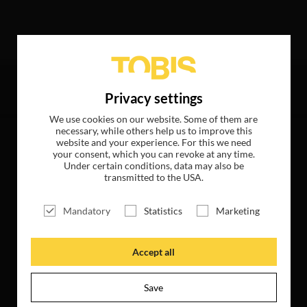
wing hits
Privacy settings
We use cookies on our website. Some of them are
necessary, while others help us to improve this
website and your experience. For this we need
your consent, which you can revoke at any time.
Under certain conditions, data may also be
transmitted to the USA.
Mandatory
Statistics
Marketing
Accept all
Save