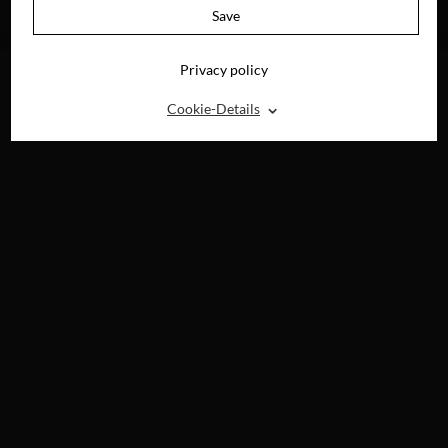
AVAILABLE ON
Save
DVD, BLU-RAY &
DIGITAL
Privacy policy
⌃
Cookie-Details