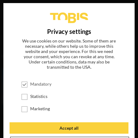
Your search for
„Ciarán Hinds“
delivered the following
DE
Privacy settings
hits
We use cookies on our website. Some of them are
necessary, while others help us to improve this
website and your experience. For this we need
MOVIES
your consent, which you can revoke at any time.
Under certain conditions, data may also be
transmitted to the USA.
Mandatory
Statistics
Marketing
Accept all
WOMAN WALKS
AHEAD