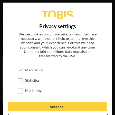
Your search for
„Dave Bautista“
delivered the following
DE
Privacy settings
hits
We use cookies on our website. Some of them are
necessary, while others help us to improve this
website and your experience. For this we need
MOVIES
your consent, which you can revoke at any time.
Under certain conditions, data may also be
transmitted to the USA.
Mandatory
Statistics
Marketing
Accept all
MY SPY
AVAILABLE ON