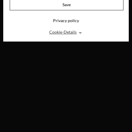
DVD, BLU-RAY &
Save
DIGITAL
Privacy policy
⌃
Cookie-Details