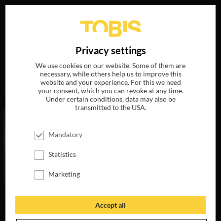
Your search for
„Donald Tang“
delivered the following
DE
Privacy settings
hits
We use cookies on our website. Some of them are
necessary, while others help us to improve this
website and your experience. For this we need
MOVIES
your consent, which you can revoke at any time.
Under certain conditions, data may also be
transmitted to the USA.
Mandatory
Statistics
Marketing
Accept all
SECOND ACT
A BAD MOMS
CHRISTMAS
AVAILABLE ON