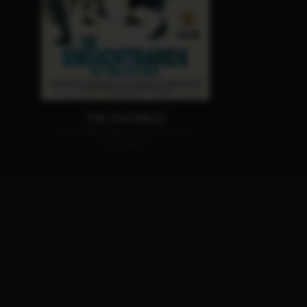
THE INVISIBLES
AVAILABLE ON BLU-RAY, DVD &
DIGITAL