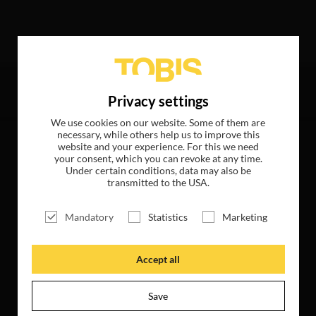
owing hits
Privacy settings
We use cookies on our website. Some of them are
necessary, while others help us to improve this
website and your experience. For this we need
your consent, which you can revoke at any time.
Under certain conditions, data may also be
transmitted to the USA.
Mandatory
Statistics
Marketing
Accept all
Save