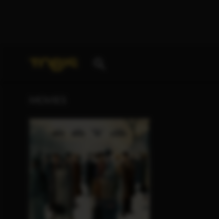
Your search for
„Henny Zimmer“
delivered the foll
MOVIES