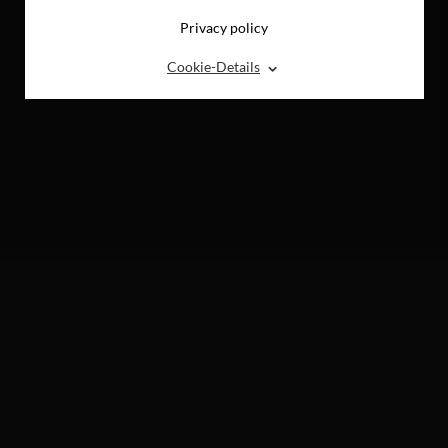
Privacy policy
⌃
Cookie-Details