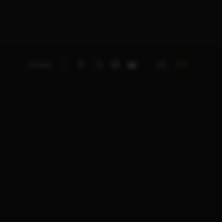
DE
EN
TITLES