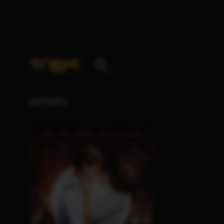
Your search for
„Isabel von Forster“
delivered the f
MOVIES