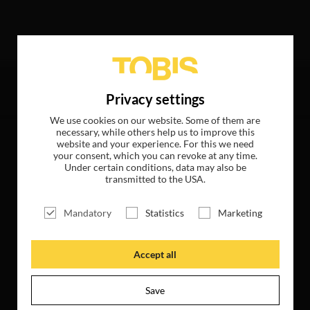
ollowing hits
Privacy settings
We use cookies on our website. Some of them are
necessary, while others help us to improve this
website and your experience. For this we need
your consent, which you can revoke at any time.
Under certain conditions, data may also be
transmitted to the USA.
Mandatory
Statistics
Marketing
Accept all
Save