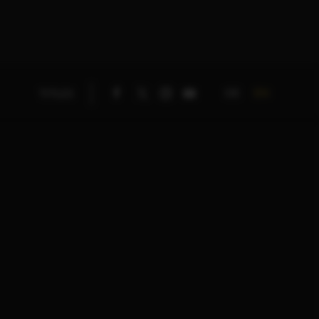
DE
EN
TITLES