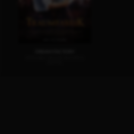
DREAM FACTORY
AVAILABLE ON DVD, BLU-RAY &
DIGITAL