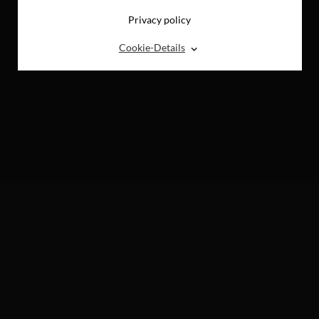
Privacy policy
⌃
Cookie-Details