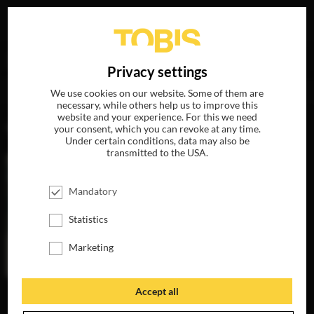
Your search for
„Julia Oehring“
delivered the following
DE
Privacy settings
hits
We use cookies on our website. Some of them are
necessary, while others help us to improve this
website and your experience. For this we need
MOVIES
your consent, which you can revoke at any time.
Under certain conditions, data may also be
transmitted to the USA.
Mandatory
Statistics
Marketing
Accept all
THE INVISIBLES
AVAILABLE ON