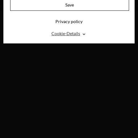
BLU-RAY, DVD &
Save
DIGITAL
Privacy policy
⌃
Cookie-Details