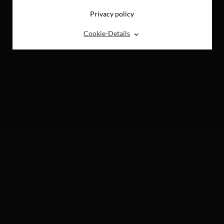
Privacy policy
⌃
Cookie-Details