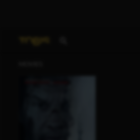
Your search for
„K. Blaine Johnston“
delivered the 
MOVIES