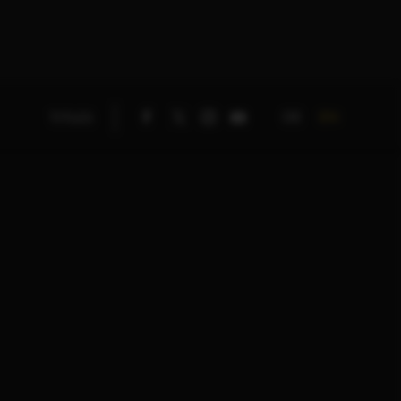
DE
EN
TITLES