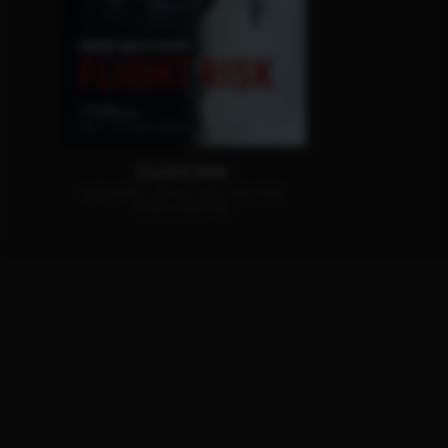
FLIGHT RISK
AVAILABLE ON 4K-UHD, BLU-RAY,
DVD & DIGITAL