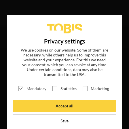
following hits
Privacy settings
We use cookies on our website. Some of them are
necessary, while others help us to improve this
website and your experience. For this we need
your consent, which you can revoke at any time.
Under certain conditions, data may also be
transmitted to the USA.
Mandatory
Statistics
Marketing
Accept all
Save