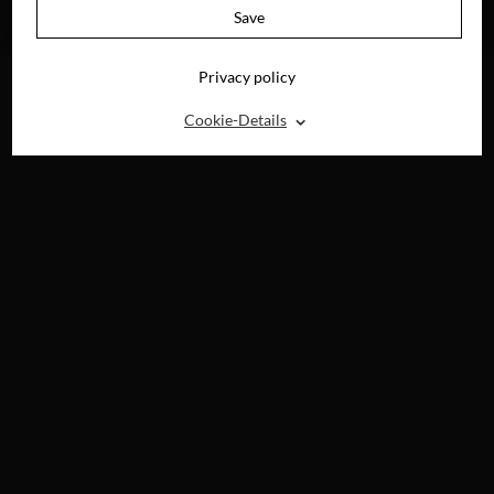
AVAILABLE ON
Save
DVD, BLU-RAY &
DIGITAL
Privacy policy
⌃
Cookie-Details