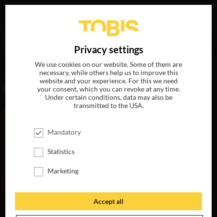
Your search for
„Leah Clarke“
delivered the following
DE
Privacy settings
hits
We use cookies on our website. Some of them are
necessary, while others help us to improve this
website and your experience. For this we need
MOVIES
your consent, which you can revoke at any time.
Under certain conditions, data may also be
transmitted to the USA.
Mandatory
Statistics
Marketing
Accept all
THE
MAURITANIAN