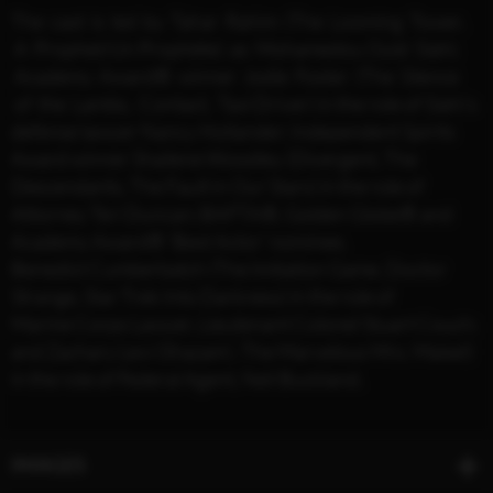
The cast is led by Tahar Rahim (The Looming Tower,
A Prophet/Un Prophète) as Mohamedou Ould Slahi;
Academy Award® winner Jodie Foster (The Silence
of the Lambs, Contact, Taxi Driver) in the role of Slahi’s
defense lawyer Nancy Hollander; Independent Spirits
Award winner Shailene Woodley (Divergent, The
Descendants, The Fault in Our Stars) in the role of
Attorney Teri Duncan; BAFTA®, Golden Globe® and
Academy Award® ‘Best Actor’ nominee,
Benedict Cumberbatch (The Imitation Game, Doctor
Strange, Star Trek Into Darkness) in the role of
Marine Corps Lawyer, Lieutenant Colonel Stuart Couch;
and Zachary Levi (Shazam!, The Marvelous Mrs. Maisel)
in the role of Federal Agent, Neil Buckland.
IMAGES