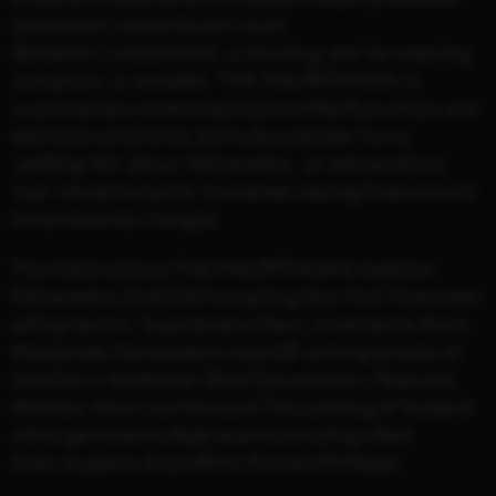
Lieutenant Colonel Stuart Couch
(Benedict Cumberbatch), a shocking and far-reaching
conspiracy is revealed. THE MAURITANIAN is
a commentary on the importance of the Rule of Law and
extremism of all kinds, but is also a tender, funny,
uplifting film about Mohamedou, an extraordinary
man whose humanity triumphed, leaving those around
him profoundly changed.
The motion picture THE MAURITANIAN, based on
Mohamedou Ould Slahi’s inspiring New York Times best-
selling memoir, ‘Guantánamo Diary’, is helmed by Kevin
Macdonald, the Academy Award® winning director of
One Day in September (Best Documentary, Features),
Whitney, How I Live Now and The Last King of Scotland
which garnered multiple awards including a Best
Actor Academy Award® for Forrest Whittaker.