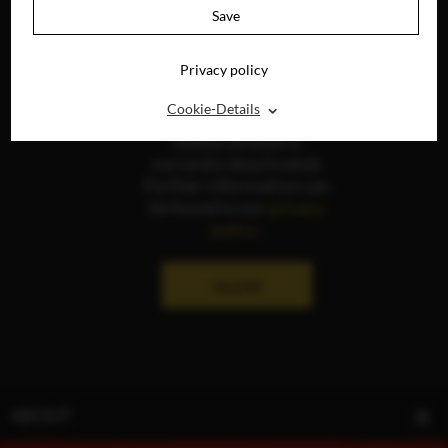
Save
Privacy policy
⌃
Cookie-Details
The display of social
media content is
currently deactivated.
Further information can
be found in our
privacy
policy
.
ALLOW
ABOUT