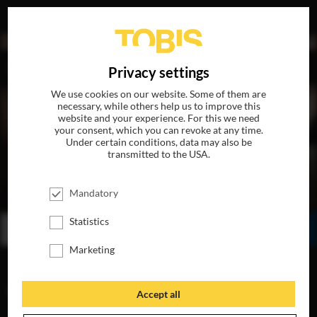
DE
Privacy settings
We use cookies on our website. Some of them are
necessary, while others help us to improve this
website and your experience. For this we need
your consent, which you can revoke at any time.
Under certain conditions, data may also be
transmitted to the USA.
THE MAURITANIAN
Mandatory
AVAILABLE ON DVD, BLU-RAY & DIGITAL
Statistics
BUY
WATCH ONLINE
SHARE
Marketing
VIDEOS
Accept all