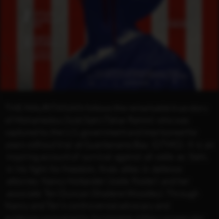
THE MAURITANIAN follows the remarkable true story
of Mohamedou Ould Slahi (Tahar Rahim) who was
captured by the U.S. government and imprisoned for
years without trial at Guantanamo Bay (GTMO). It is an
inspiring account of survival against all odds as Slahi,
in his fight for freedom, finds allies in defence
attorney Nancy Hollander (Jodie Foster) and her
associate Teri Duncan (Shailene Woodley). Through
Nancy and Teri’s controversial advocacy and
evidence uncovered by formidable military prosecutor