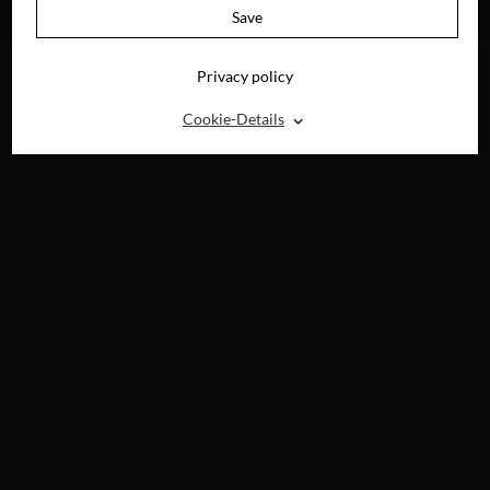
BLU-RAY, DVD &
Save
DIGITAL
Privacy policy
⌃
Cookie-Details