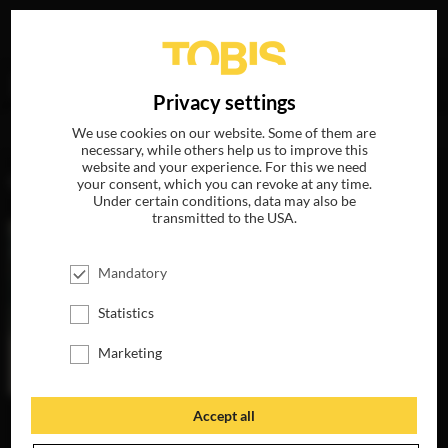
Your search for
„Lena Lazzarotto“
delivered the
DE
Privacy settings
following hits
We use cookies on our website. Some of them are
necessary, while others help us to improve this
website and your experience. For this we need
MOVIES
your consent, which you can revoke at any time.
Under certain conditions, data may also be
transmitted to the USA.
Mandatory
Statistics
Marketing
Accept all
THE INVISIBLES
AVAILABLE ON