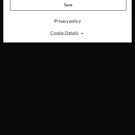
AVAILABLE ON
Save
BLU-RAY, DVD &
DIGITAL
Privacy policy
⌃
Cookie-Details