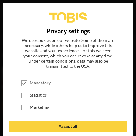
Your search for
„Marcia Hinds“
delivered the following
DE
Privacy settings
hits
We use cookies on our website. Some of them are
necessary, while others help us to improve this
website and your experience. For this we need
MOVIES
your consent, which you can revoke at any time.
Under certain conditions, data may also be
transmitted to the USA.
Mandatory
Statistics
Marketing
Accept all
A BAD MOMS
CHRISTMAS