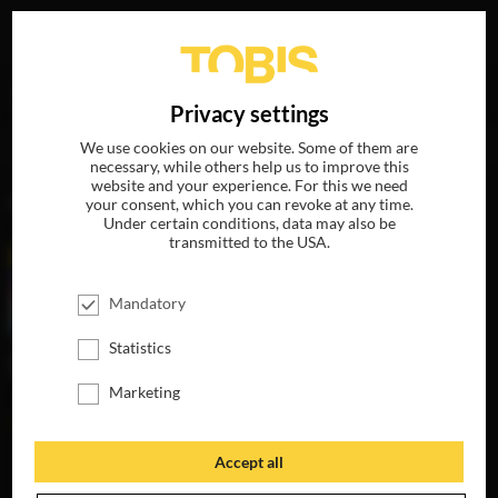
Your search for
„Maya Rudolph“
delivered the following
DE
Privacy settings
hits
We use cookies on our website. Some of them are
necessary, while others help us to improve this
website and your experience. For this we need
MOVIES
your consent, which you can revoke at any time.
Under certain conditions, data may also be
transmitted to the USA.
Mandatory
Statistics
Marketing
Accept all
THE HAPPYTIME
MURDERS