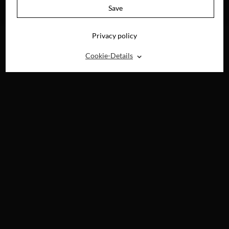
AVAILABLE ON
Save
DVD, BLU-RAY &
DIGITAL
Privacy policy
⌃
Cookie-Details