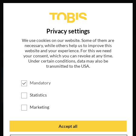
Your search for
„Mike Eley (B.S.C.)“
delivered the
DE
Privacy settings
following hits
We use cookies on our website. Some of them are
necessary, while others help us to improve this
website and your experience. For this we need
MOVIES
your consent, which you can revoke at any time.
Under certain conditions, data may also be
transmitted to the USA.
Mandatory
Statistics
Marketing
Accept all
WOMAN WALKS
AHEAD