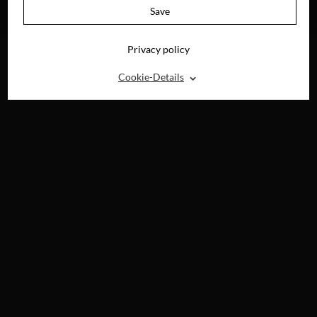
AVAILABLE ON
Save
DVD, BLU-RAY &
DIGITAL
Privacy policy
⌃
Cookie-Details