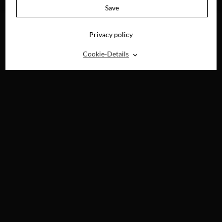
DIGITAL
Save
Privacy policy
⌃
Cookie-Details