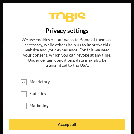
Your search for
„Nina Gold“
delivered the following hits
DE
Privacy settings
We use cookies on our website. Some of them are
necessary, while others help us to improve this
MOVIES
website and your experience. For this we need
your consent, which you can revoke at any time.
Under certain conditions, data may also be
transmitted to the USA.
Mandatory
Statistics
Marketing
THE
MAURITANIAN
Accept all
AVAILABLE ON
DVD, BLU-RAY &