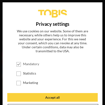
Your search for
„Ramona Petersen“
delivered the
DE
Privacy settings
following hits
We use cookies on our website. Some of them are
necessary, while others help us to improve this
website and your experience. For this we need
MOVIES
your consent, which you can revoke at any time.
Under certain conditions, data may also be
transmitted to the USA.
Mandatory
Statistics
Marketing
Accept all
MISSION:
HUNTING
THE MOST
SCHOOL OF FUN
SEASON
BEAUTIFUL GIRL