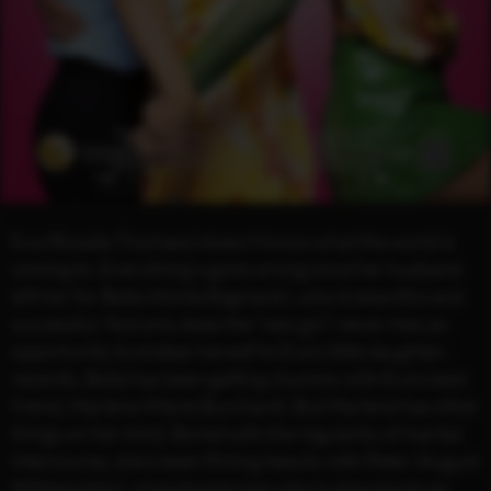
Eva (Rosalie Thomass) doesn’t know what the world is
coming to. Everything’s gone wrong since her husband
left her for Bella (Almila Bagriacik), who is beautiful and
successful. Not only does the “new girl” never miss an
opportunity to endear herself to Eva’s little daughter;
recently, Bella has been getting chummy with Eva’s best
friend, Marlene (Marie Burchard). But Marlene has other
things on her mind. Bored with the regularity of marital
intercourse, she’s been flirting heavily with Peter (August
Wittgenstein), a handsome man who is planning to go