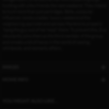
hunting with a few friends the next weekend. They intend
to hunt more than just partridges. Bella, a popular
influencer, books a ladies’ luxury weekend at the
neighboring spa hotel and advises Marlene to properly
“bang the guy out of her head” there. To prevent this, Eva
reluctantly joins them as the third member of the group
and wreaks a lot of havoc in the world of waxing,
whirlpools, and womanly affairs.
IMAGES
MOVIE INFO
YOU MIGHT ALSO LIKE…