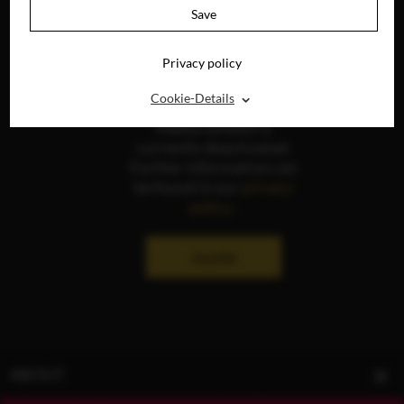
Save
Privacy policy
⌃
Cookie-Details
The display of social
media content is
currently deactivated.
Further information can
be found in our
privacy
policy
.
ALLOW
ABOUT