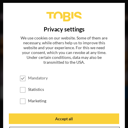
DE
Privacy settings
We use cookies on our website. Some of them are
necessary, while others help us to improve this
website and your experience. For this we need
your consent, which you can revoke at any time.
Under certain conditions, data may also be
transmitted to the USA.
HUNTING SEASON
Mandatory
AVAILABLE ON DVD, BLU-RAY & DIGITAL
Statistics
BUY
WATCH ONLINE
SHARE
Marketing
VIDEOS
Accept all