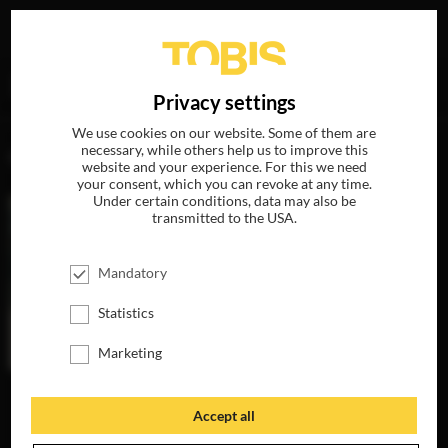
Your search for
„Rick Okon“
delivered the following hits
DE
Privacy settings
We use cookies on our website. Some of them are
necessary, while others help us to improve this
MOVIES
website and your experience. For this we need
your consent, which you can revoke at any time.
Under certain conditions, data may also be
transmitted to the USA.
Mandatory
Statistics
Marketing
THE INVISIBLES
AVAILABLE ON
Accept all
BLU-RAY, DVD &
DIGITAL