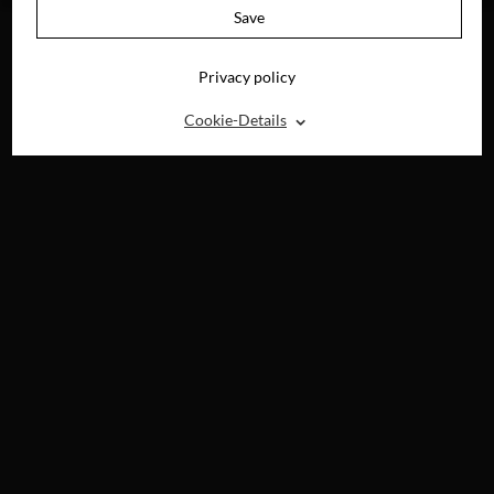
Save
Privacy policy
⌃
Cookie-Details