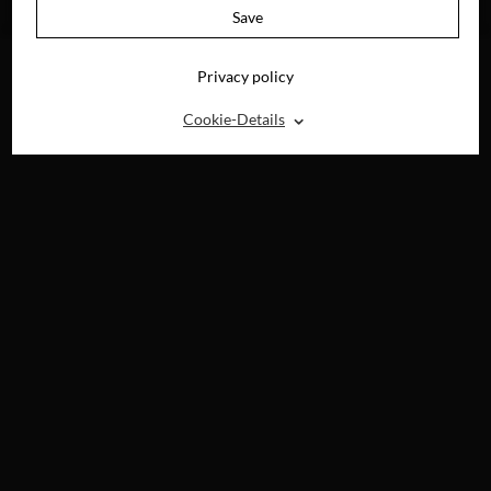
BLU-RAY, DVD &
Save
DIGITAL
Privacy policy
⌃
Cookie-Details