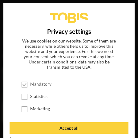
Your search for
„Swetlana Schönfeld“
delivered the
DE
Privacy settings
following hits
We use cookies on our website. Some of them are
necessary, while others help us to improve this
website and your experience. For this we need
MOVIES
your consent, which you can revoke at any time.
Under certain conditions, data may also be
transmitted to the USA.
Mandatory
Statistics
Marketing
Accept all
THE INVISIBLES
AVAILABLE ON