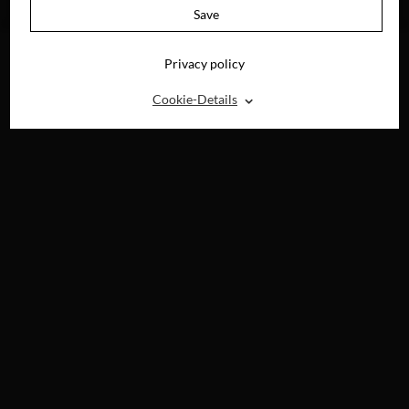
BLU-RAY, DVD &
Save
DIGITAL
Privacy policy
⌃
Cookie-Details