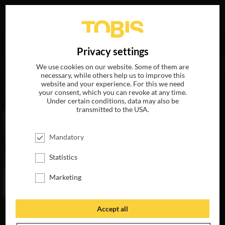
Your search for
„Torsten Gauger“
delivered the following
DE
Privacy settings
hits
We use cookies on our website. Some of them are
necessary, while others help us to improve this
website and your experience. For this we need
MOVIES
your consent, which you can revoke at any time.
Under certain conditions, data may also be
transmitted to the USA.
Mandatory
Statistics
Marketing
Accept all
THE INVISIBLES
AVAILABLE ON