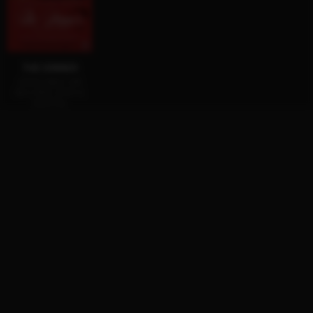
THE DINNER
AVAILABLE ON
BLU-RAY, DVD &
DIGITAL