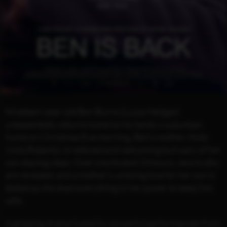
Nineteen-year-old Ben Burns (Lucas Hedges)
unexpectedly returns home to his family's suburban
home on Christmas Eve morning. Ben’s mother, Holly
(Julia Roberts), is relieved and welcoming but wary of her
son staying clean. Over a turbulent 24 hours, new truths
are revealed, and a mother's undying love for her son is
tested as she does everything in her power to keep him
safe.
A gripping drama fueled by powerful performances from