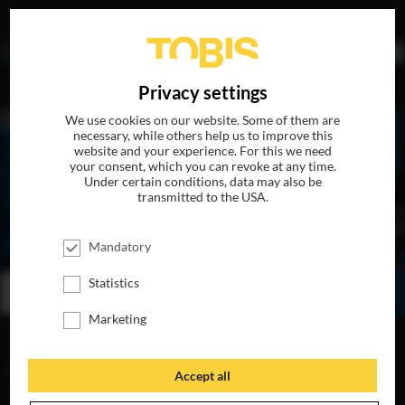
DE
Privacy settings
We use cookies on our website. Some of them are
necessary, while others help us to improve this
website and your experience. For this we need
your consent, which you can revoke at any time.
Under certain conditions, data may also be
transmitted to the USA.
BEN IS BACK
Mandatory
AVAILABLE ON DVD, BLU-RAY & DIGITAL
Statistics
BUY
WATCH ONLINE
SHARE
Marketing
VIDEOS
Accept all