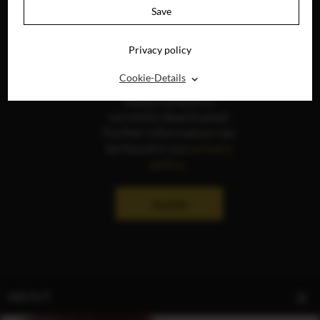
Save
Privacy policy
⌃
Cookie-Details
The display of social
media content is
currently deactivated.
Further information can
be found in our
privacy
policy
.
ALLOW
ABOUT