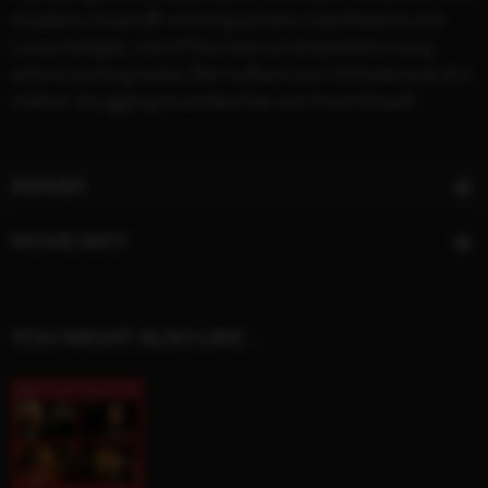
Academy Award®-winning actress Julia Roberts and
Lucas Hedges, one of the most accomplished young
actors working today, Ben Is Back is an intimate look at a
mother struggling to protect her son from himself.
IMAGES
MOVIE INFO
YOU MIGHT ALSO LIKE…