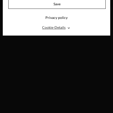
DIGITAL
DIGITAL
Save
Privacy policy
⌃
Cookie-Details