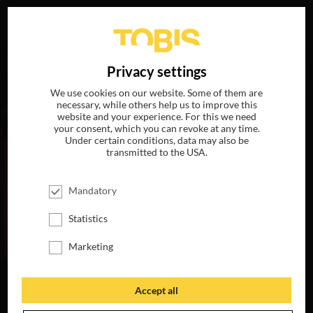
Your search for
„Sia“
delivered the following hits
DE
Privacy settings
We use cookies on our website. Some of them are
necessary, while others help us to improve this
MOVIES
website and your experience. For this we need
your consent, which you can revoke at any time.
Under certain conditions, data may also be
transmitted to the USA.
Mandatory
Statistics
Marketing
HUNTING
UGLYDOLLS
MY LITTLE PONY:
SEASON
THE MOVIE
AVAILABLE ON
Accept all
AVAILABLE ON
DVD, BLU-RAY &
AVAILABLE ON
DVD, BLU-RAY &
DIGITAL
BLU-RAY, DVD &