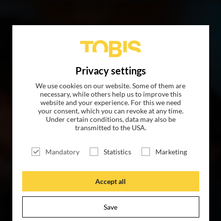
Privacy settings
We use cookies on our website. Some of them are
necessary, while others help us to improve this
website and your experience. For this we need
your consent, which you can revoke at any time.
Under certain conditions, data may also be
transmitted to the USA.
Mandatory
Statistics
Marketing
Accept all
Save